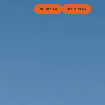
RICHIESTA
BOOK NOW